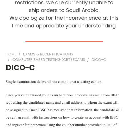
restrictions, we are currently unable to
ship orders to Saudi Arabia.
We apologize for the inconvenience at this
time and appreciate your understanding.
HOME
EXAMS & RECERTIFICATIONS
COMPUTER BASED TESTING (CBT) EXAMS
DICO-C
DICO-C
Single examination delivered via computer at a testing center.
Once you've purchased your exam here, you'll receive an email from IBSC
requesting the candidates name and email address to whom the exam will
be assigned to. Once IBSC has received that information, the candidate will
be sent an email with instructions on how to create an account with IBSC
and register for their exam using the voucher number provided in lieu of