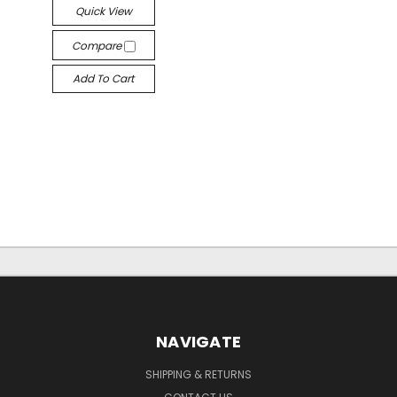
Quick View
Compare
Add To Cart
NAVIGATE
SHIPPING & RETURNS