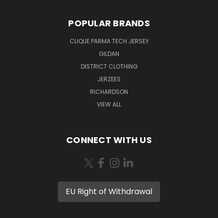
POPULAR BRANDS
CLIQUE PARMA TECH JERSEY
GILDAN
DISTRICT CLOTHING
JERZEES
RICHARDSON
VIEW ALL
CONNECT WITH US
EU Right of Withdrawal