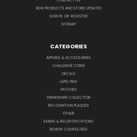
CONTACT US
NEW PRODUCTS AND STORE UPDATES
SIGN IN
OR
REGISTER
SITEMAP
CATEGORIES
APPAREL & ACCESSORIES
CHALLENGE COINS
DECALS
LAPEL PINS
PATCHES
DRINKWARE COLLECTION
RECOGNITION PLAQUES
OTHER
EXAMS & RECERTIFICATIONS
REVIEW COURSE FEES