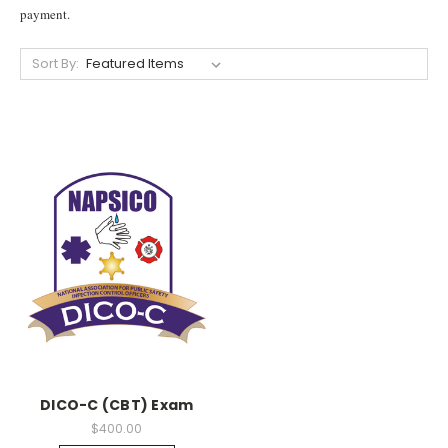
payment.
Sort By:
DICO-C (CBT) Exam
$400.00