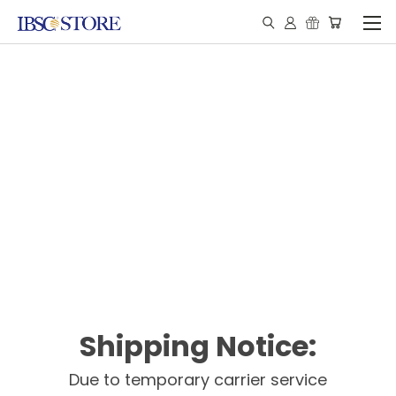
Shipping Notice:
Due to temporary carrier service