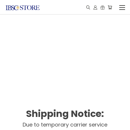
Shipping Notice:
Due to temporary carrier service