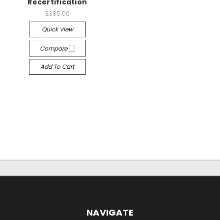
Recertification
$385.00
Quick View
Compare
Add To Cart
NAVIGATE