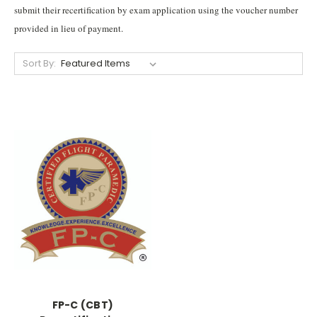
submit their recertification by exam application using the voucher number
provided in lieu of payment.
Sort By:
FP-C (CBT)