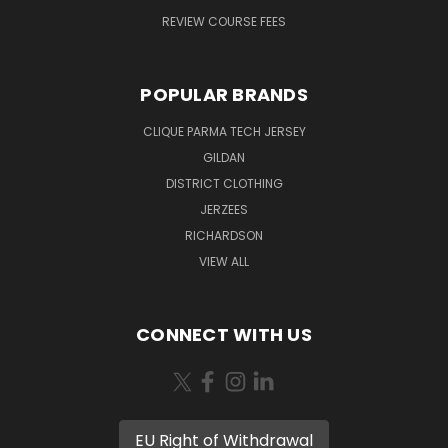
REVIEW COURSE FEES
POPULAR BRANDS
CLIQUE PARMA TECH JERSEY
GILDAN
DISTRICT CLOTHING
JERZEES
RICHARDSON
VIEW ALL
CONNECT WITH US
EU Right of Withdrawal