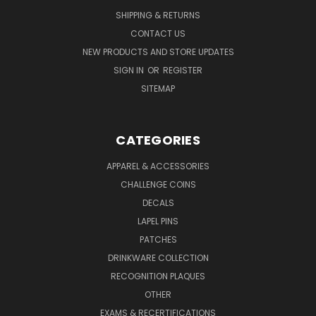
SHIPPING & RETURNS
CONTACT US
NEW PRODUCTS AND STORE UPDATES
SIGN IN
OR
REGISTER
SITEMAP
CATEGORIES
APPAREL & ACCESSORIES
CHALLENGE COINS
DECALS
LAPEL PINS
PATCHES
DRINKWARE COLLECTION
RECOGNITION PLAQUES
OTHER
EXAMS & RECERTIFICATIONS