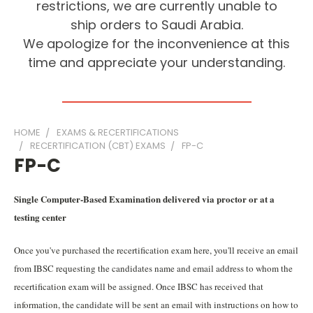
restrictions, we are currently unable to
ship orders to Saudi Arabia.
We apologize for the inconvenience at this
time and appreciate your understanding.
HOME
EXAMS & RECERTIFICATIONS
RECERTIFICATION (CBT) EXAMS
FP-C
FP-C
Single Computer-Based Examination delivered via proctor or at a
testing center
Once you've purchased the recertification exam here, you'll receive an email
from IBSC requesting the candidates name and email address to whom the
recertification exam will be assigned. Once IBSC has received that
information, the candidate will be sent an email with instructions on how to