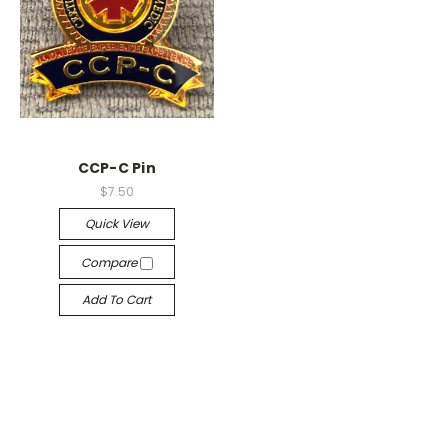
CCP-C Pin
$7.50
Quick View
Compare
Add To Cart