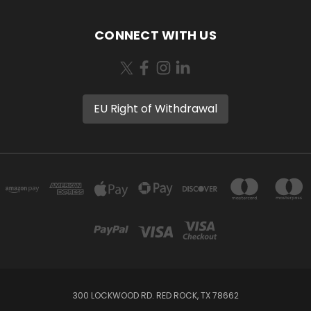
CONNECT WITH US
EU Right of Withdrawal
300 LOCKWOOD RD. RED ROCK, TX 78662