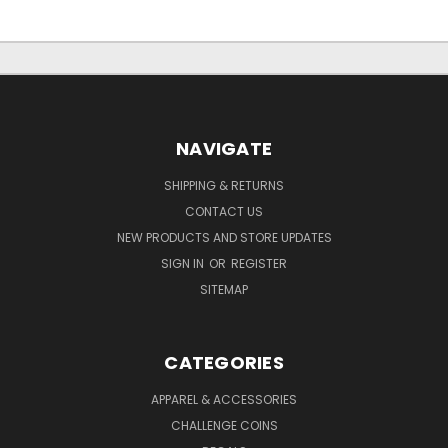
NAVIGATE
SHIPPING & RETURNS
CONTACT US
NEW PRODUCTS AND STORE UPDATES
SIGN IN
OR
REGISTER
SITEMAP
CATEGORIES
APPAREL & ACCESSORIES
CHALLENGE COINS