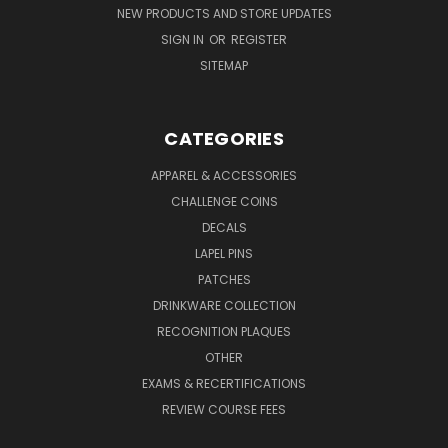
NEW PRODUCTS AND STORE UPDATES
SIGN IN
OR
REGISTER
SITEMAP
CATEGORIES
APPAREL & ACCESSORIES
CHALLENGE COINS
DECALS
LAPEL PINS
PATCHES
DRINKWARE COLLECTION
RECOGNITION PLAQUES
OTHER
EXAMS & RECERTIFICATIONS
REVIEW COURSE FEES