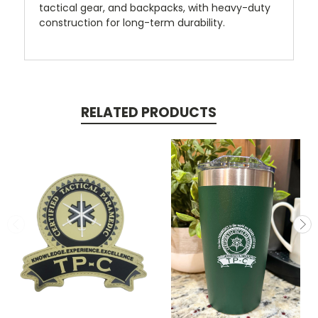
tactical gear, and backpacks, with heavy-duty
construction for long-term durability.
RELATED PRODUCTS