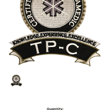
Current
Quantity: