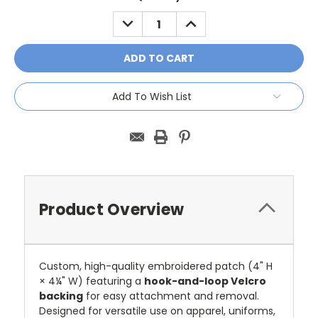
Stock:
DECREASE
INCREASE
QUANTITY:
QUANTITY:
Add To Wish List
Product Overview
Custom, high-quality embroidered patch (4" H
× 4¼" W) featuring a
hook-and-loop Velcro
backing
for easy attachment and removal.
Designed for versatile use on apparel, uniforms,