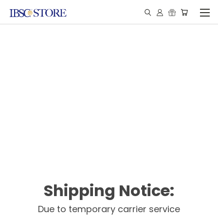
Shipping Notice:
Due to temporary carrier service