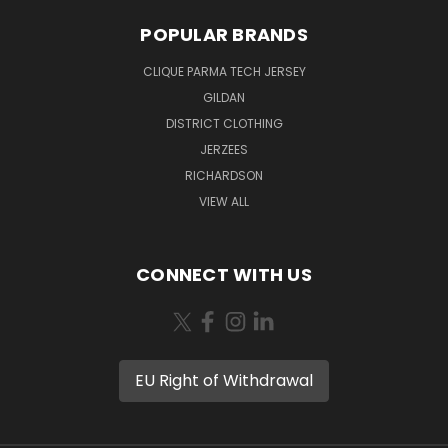
POPULAR BRANDS
CLIQUE PARMA TECH JERSEY
GILDAN
DISTRICT CLOTHING
JERZEES
RICHARDSON
VIEW ALL
CONNECT WITH US
EU Right of Withdrawal