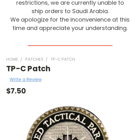
restrictions, we are currently unable to
ship orders to Saudi Arabia.
We apologize for the inconvenience at this
time and appreciate your understanding.
HOME
PATCHES
TP-C PATCH
TP-C Patch
Write a Review
$7.50