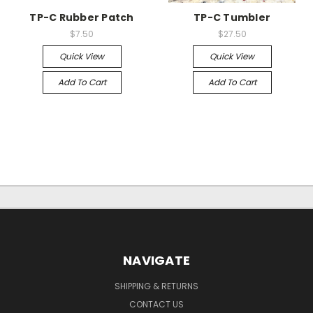
TP-C Rubber Patch
TP-C Tumbler
$7.50
$27.50
Quick View
Quick View
Add To Cart
Add To Cart
NAVIGATE
SHIPPING & RETURNS
CONTACT US